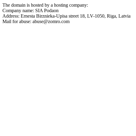
The domain is hosted by a hosting company:
Company name: SIA Podaon
Address: Ernesta Birznieka-Upisa street 18, LV-1050, Riga, Latvia
Mail for abuse:
abuse@zomro.com